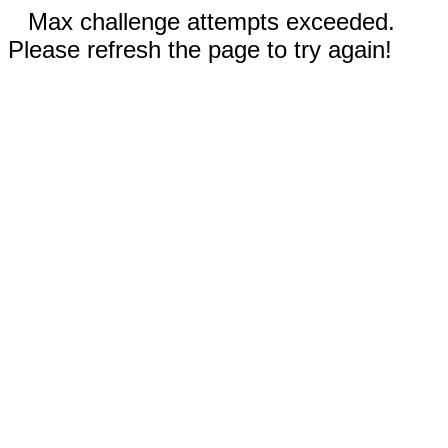
Max challenge attempts exceeded.
Please refresh the page to try again!