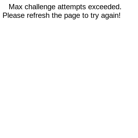
Max challenge attempts exceeded.
Please refresh the page to try again!