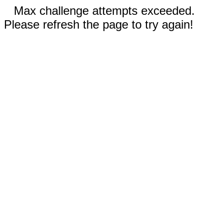
Max challenge attempts exceeded.
Please refresh the page to try again!