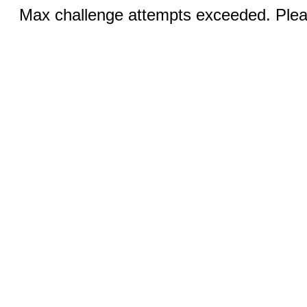
Max challenge attempts exceeded. Pleas