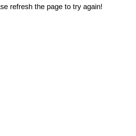
e refresh the page to try again!