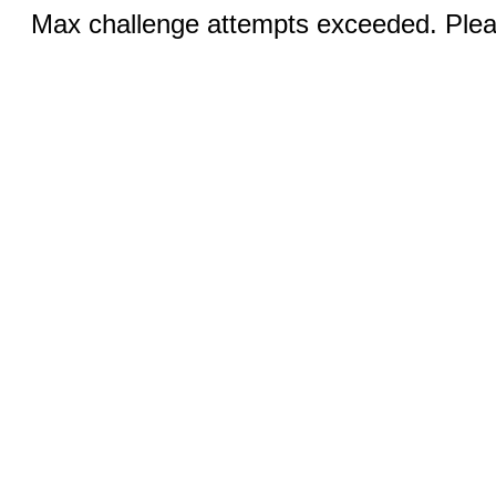
Max challenge attempts exceeded. Pleas