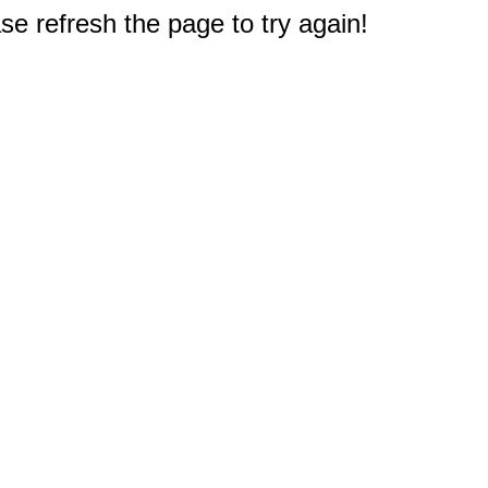
e refresh the page to try again!