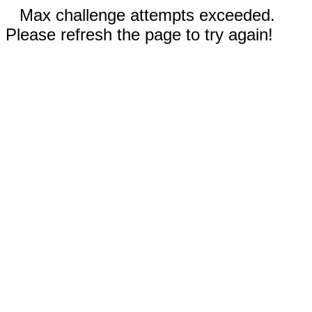
Max challenge attempts exceeded.
Please refresh the page to try again!