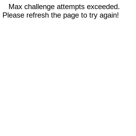
Max challenge attempts exceeded.
Please refresh the page to try again!