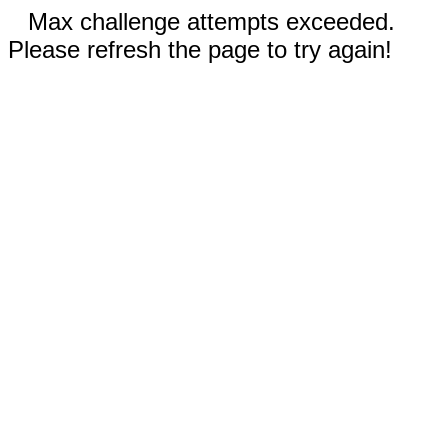
Max challenge attempts exceeded.
Please refresh the page to try again!