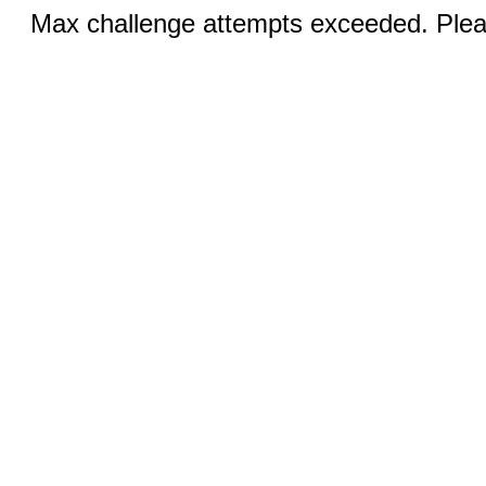
Max challenge attempts exceeded. Pleas