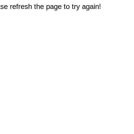
e refresh the page to try again!