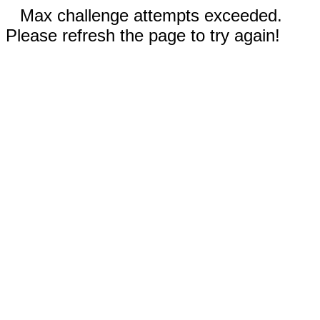
Max challenge attempts exceeded.
Please refresh the page to try again!