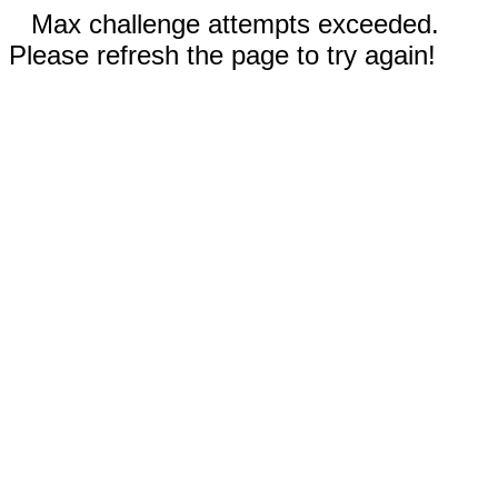
Max challenge attempts exceeded.
Please refresh the page to try again!