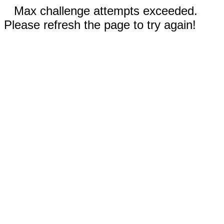
Max challenge attempts exceeded.
Please refresh the page to try again!