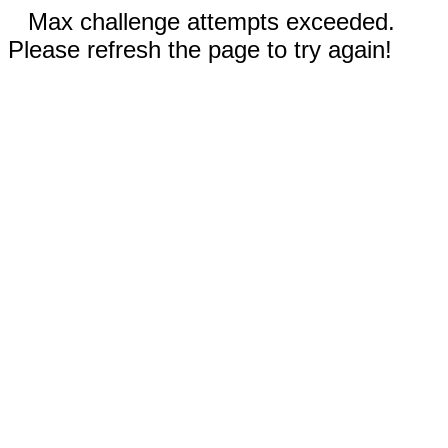
Max challenge attempts exceeded.
Please refresh the page to try again!