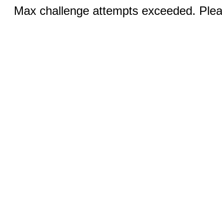
Max challenge attempts exceeded. Pleas