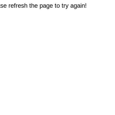
e refresh the page to try again!