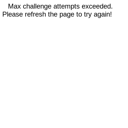
Max challenge attempts exceeded.
Please refresh the page to try again!