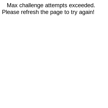
Max challenge attempts exceeded.
Please refresh the page to try again!