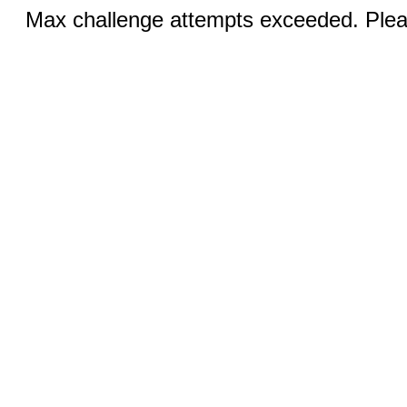
Max challenge attempts exceeded. Pleas