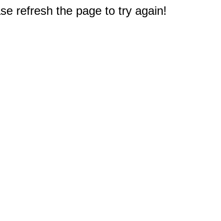
e refresh the page to try again!