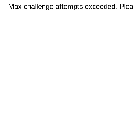
Max challenge attempts exceeded. Pleas