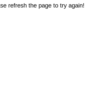
e refresh the page to try again!