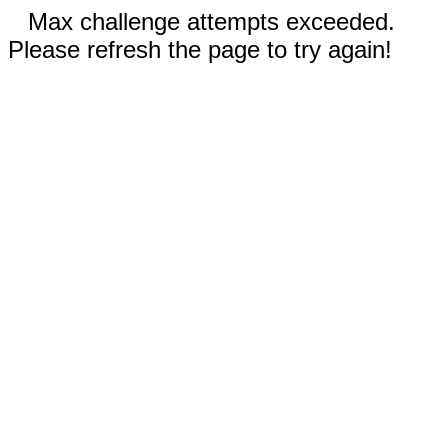
Max challenge attempts exceeded.
Please refresh the page to try again!