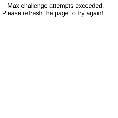
Max challenge attempts exceeded.
Please refresh the page to try again!