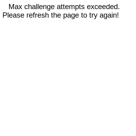
Max challenge attempts exceeded.
Please refresh the page to try again!