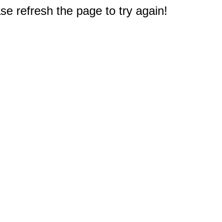
e refresh the page to try again!