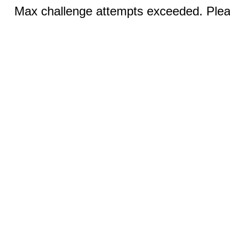
Max challenge attempts exceeded. Pleas