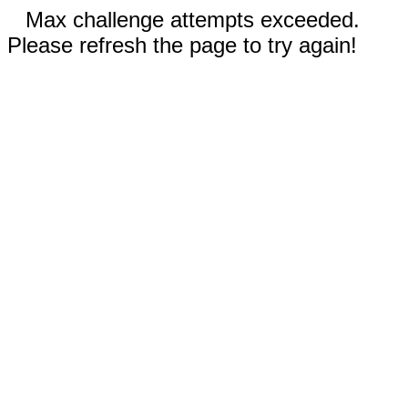
Max challenge attempts exceeded.
Please refresh the page to try again!