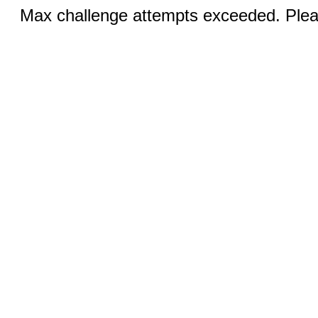
Max challenge attempts exceeded. Pleas