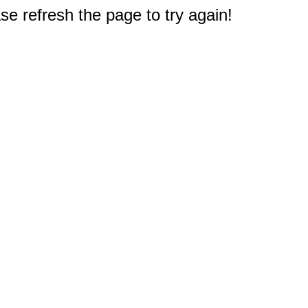
e refresh the page to try again!