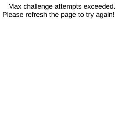
Max challenge attempts exceeded.
Please refresh the page to try again!