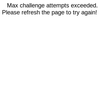
Max challenge attempts exceeded.
Please refresh the page to try again!