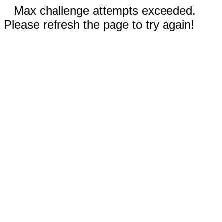
Max challenge attempts exceeded.
Please refresh the page to try again!