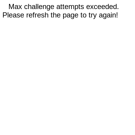
Max challenge attempts exceeded.
Please refresh the page to try again!