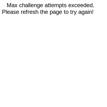
Max challenge attempts exceeded.
Please refresh the page to try again!