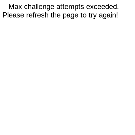
Max challenge attempts exceeded.
Please refresh the page to try again!