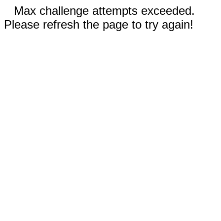
Max challenge attempts exceeded.
Please refresh the page to try again!