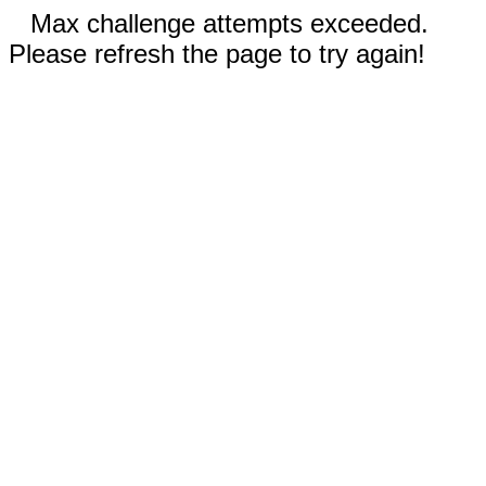
Max challenge attempts exceeded.
Please refresh the page to try again!