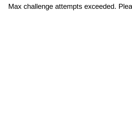
Max challenge attempts exceeded. Pleas