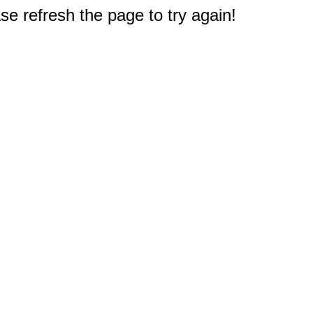
e refresh the page to try again!