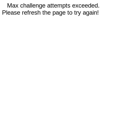
Max challenge attempts exceeded.
Please refresh the page to try again!