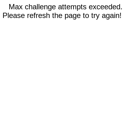
Max challenge attempts exceeded.
Please refresh the page to try again!