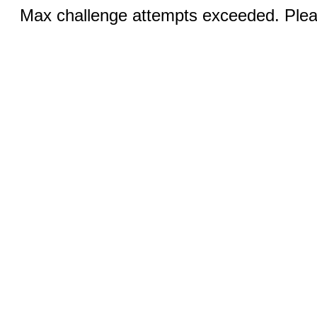
Max challenge attempts exceeded. Pleas