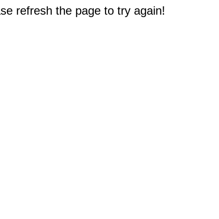
e refresh the page to try again!