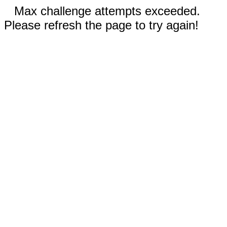
Max challenge attempts exceeded.
Please refresh the page to try again!