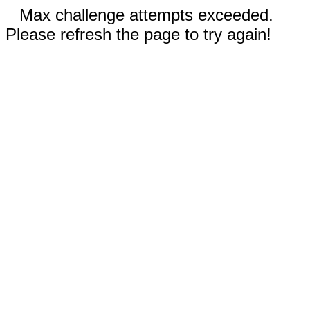
Max challenge attempts exceeded.
Please refresh the page to try again!