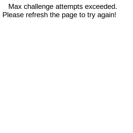
Max challenge attempts exceeded.
Please refresh the page to try again!