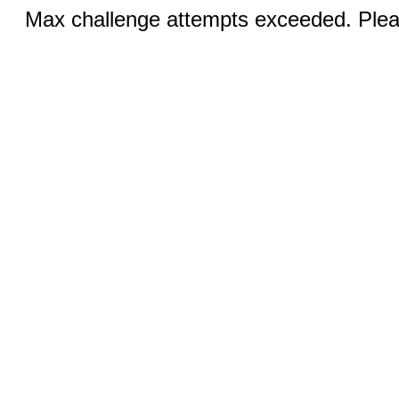
Max challenge attempts exceeded. Pleas