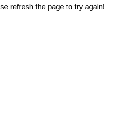
e refresh the page to try again!