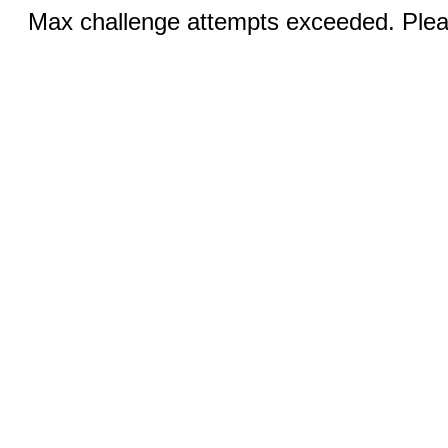
Max challenge attempts exceeded. Pleas