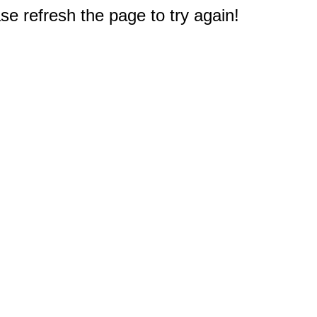
e refresh the page to try again!