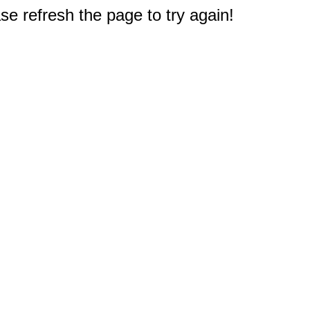
e refresh the page to try again!