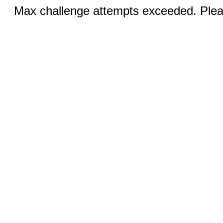
Max challenge attempts exceeded. Pleas