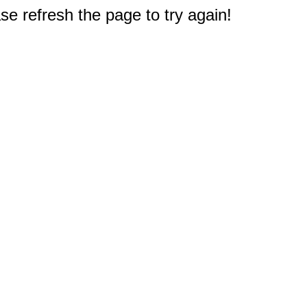
e refresh the page to try again!