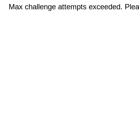
Max challenge attempts exceeded. Pleas