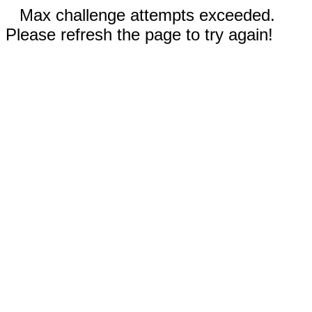
Max challenge attempts exceeded.
Please refresh the page to try again!