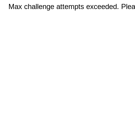
Max challenge attempts exceeded. Pleas