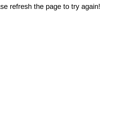
e refresh the page to try again!