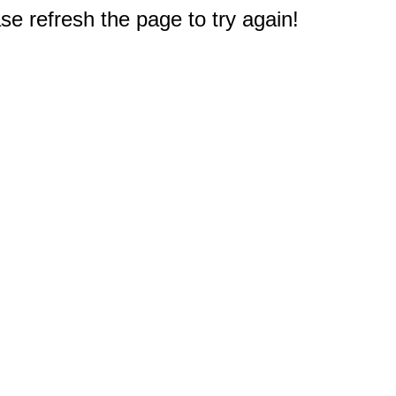
e refresh the page to try again!