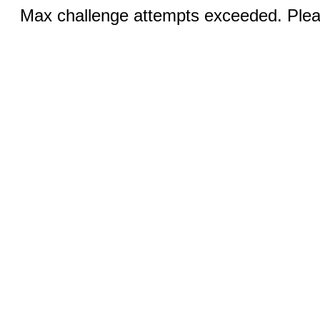
Max challenge attempts exceeded. Pleas