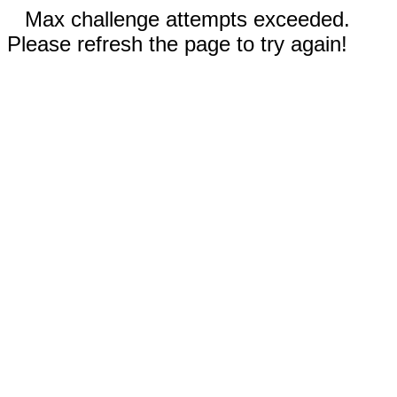
Max challenge attempts exceeded.
Please refresh the page to try again!