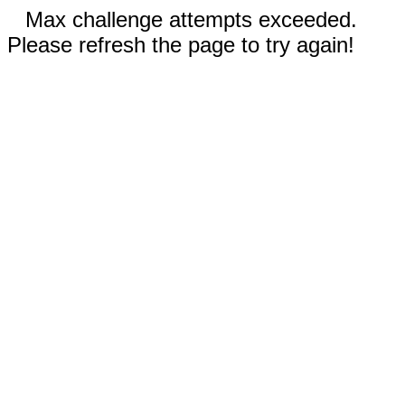
Max challenge attempts exceeded.
Please refresh the page to try again!