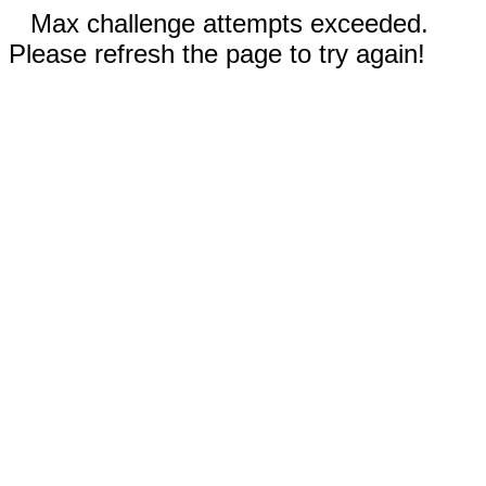
Max challenge attempts exceeded.
Please refresh the page to try again!