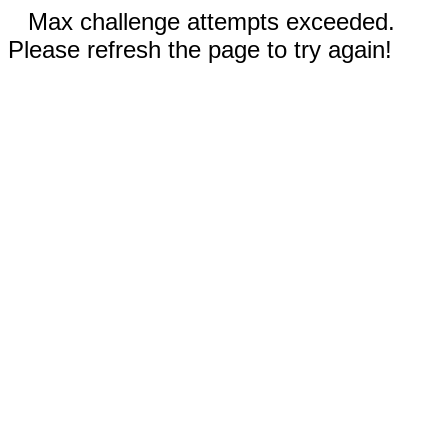
Max challenge attempts exceeded.
Please refresh the page to try again!